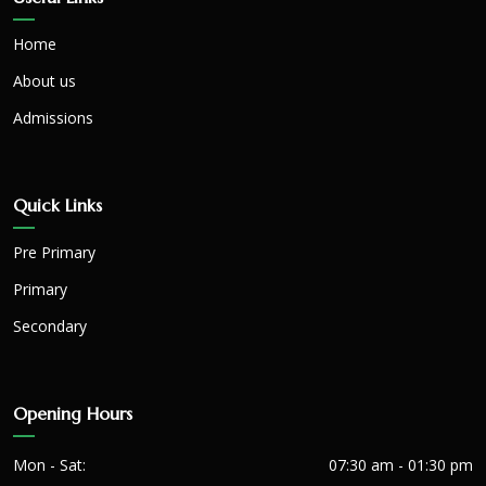
Home
About us
Admissions
Quick Links
Pre Primary
Primary
Secondary
Opening Hours
Mon - Sat:
07:30 am - 01:30 pm