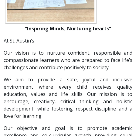
“Inspiring Minds, Nurturing hearts”
At St. Austin’s
Our vision is to nurture confident, responsible and
compassionate learners who are prepared to face life’s
challenges and contribute positively to society.
We aim to provide a safe, joyful and inclusive
environment where every child receives quality
education, values and life skills. Our mission is to
encourage, creativity, critical thinking and holistic
development, while fostering respect discipline and a
love for learning.
Our objective and goal is to promote academic
excellence and co-curricular growth providing equal