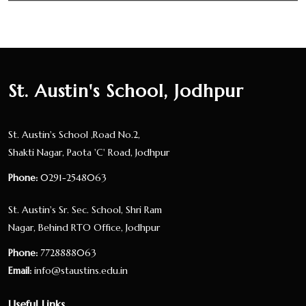
St. Austin's School, Jodhpur
St. Austin's School ,Road No.2,
Shakti Nagar, Paota 'C' Road, Jodhpur
Phone:
0291-2548063
St. Austin's Sr. Sec. School, Shri Ram
Nagar, Behind RTO Office, Jodhpur
Phone:
7728888063
Email:
info@staustins.edu.in
Useful Links