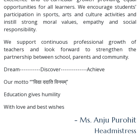
opportunities for all learners. We encourage students’
participation in sports, arts and culture activities and
instill strong moral values, empathy and social
responsibility.
We support continuous professional growth of
teachers and look forward to strengthen the
partnership between school, parents and community.
Dream-----------Discover--------------Achieve
Our motto “"विद्या ददाति विनयम्”
Education gives humility
With love and best wishes
- Ms. Anju Purohit
Headmistress