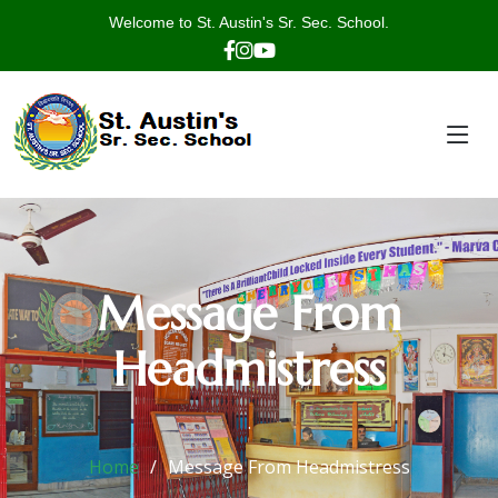
Welcome to St. Austin's Sr. Sec. School.
Message From
Headmistress
.
Home
Message From Headmistress